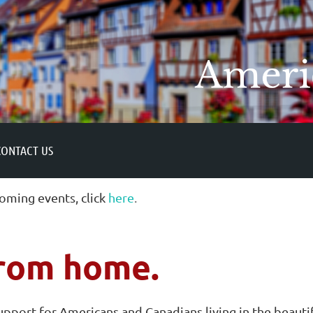
CONTACT US
oming events, click
here
.
rom home.
support for Americans and Canadians living in the beauti