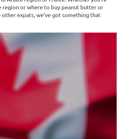
e region or where to buy peanut butter or
e other expats, we've got something that