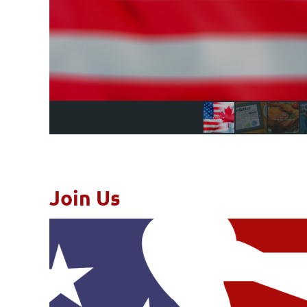
Join Us