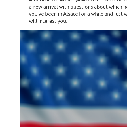
Log in
a new arrival with questions about which n
you've been in Alsace for a while and jus
will interest you.