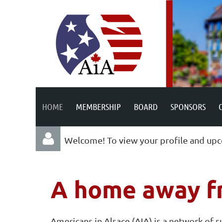
HOME
MEMBERSHIP
BOARD
SPONSORS
Welcome! To view your profile and upc
A home away f
Americans in Alsace (AIA) is a network of 