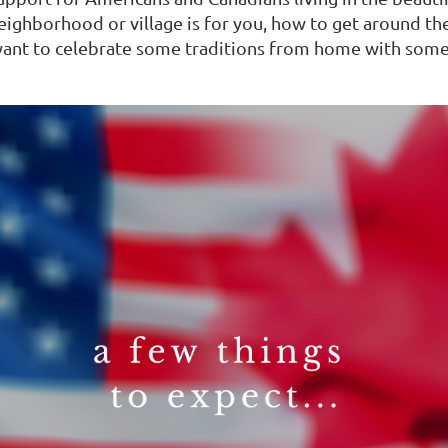
eighborhood or village is for you, how to get around th
t want to celebrate some traditions from home with som