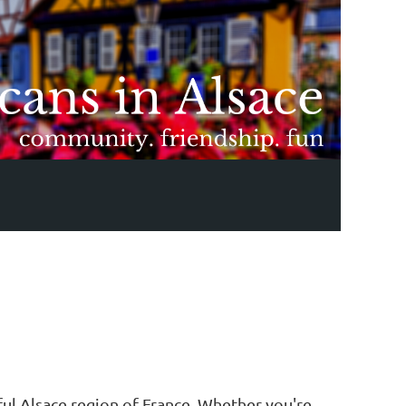
ful Alsace region of France. Whether you're