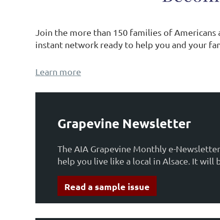
Join the more than 150 families of Americans
instant network ready to help you and your fam
Learn more
Grapevine Newsletter
The AIA Grapevine Monthly e-Newsletter 
help you live like a local in Alsace. It w
Read a sample issue