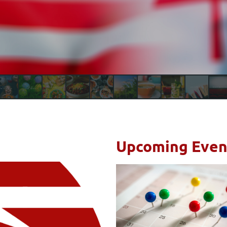
Upcoming Even