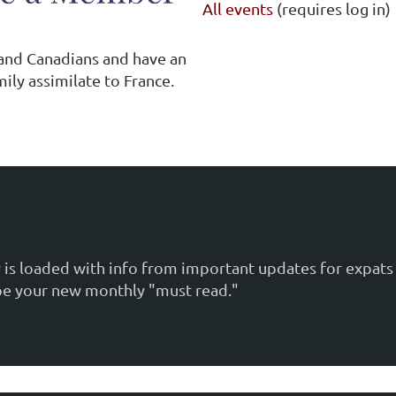
All events
(requires log in)
 and Canadians and have an
ily assimilate to France.
is loaded with info from important updates for expats 
ill be your new monthly "must read."